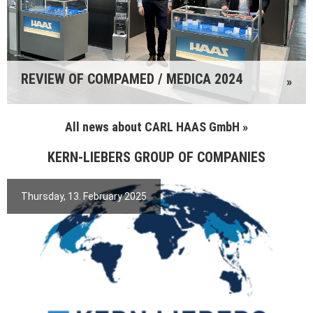
REVIEW OF COMPAMED / MEDICA 2024
»
All news about CARL HAAS GmbH »
KERN-LIEBERS GROUP OF COMPANIES
Thursday, 13. February 2025