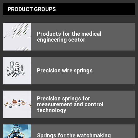
PRODUCT GROUPS
Products for the medical
engineering sector
Precision wire springs
Precision springs for
measurement and control
technology
Springs for the watchmaking