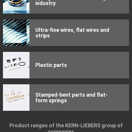
industry
Ultra-fine wires, flat wires and
strips
Plastic parts
Stamped-bent parts and flat-
form springs
Product ranges of the KERN-LIEBERS group of
companies