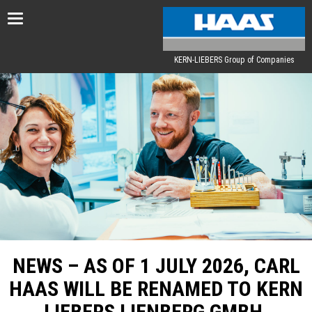
Toggle
navigation
KERN-LIEBERS Group of Companies
NEWS – AS OF 1 JULY 2026, CARL
HAAS WILL BE RENAMED TO KERN
LIEBERS LIENBERG GMBH.