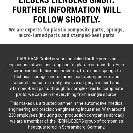
FURTHER INFORMATION WILL
FOLLOW SHORTLY.
We are experts for plastic composite parts, springs,
micro-turned parts and stamped-bent parts
CARL HAAS GmbH is your specialist for the precision
engineering of wire and strip and for plastic composites. From
semi-finished to finished products, from spiral springs to
technical springs, micro-turned parts, components and
assemblies for minimally invasive surgery and bent and
stamped-bent parts through to complex plastic composite
parts, we can deliver everything from a single source.
This makes us a trusted partner in the automotive, medical
engineering and precision engineering industries. With around
230 employees (including our production companies abroad),
we are a member of the KERN-LIEBERS group of companies
headquartered in Schramberg, Germany.