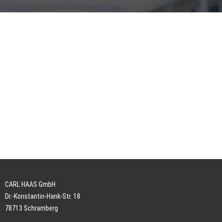
CARL HAAS GmbH
Dr.-Konstantin-Hank-Str. 18
78713 Schramberg