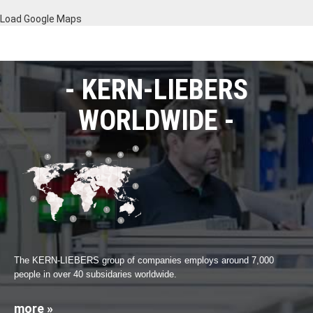
Load Google Maps
KERN-LIEBERS
WORLDWIDE
The KERN-LIEBERS group of companies employs around 7,000
people in over 40 subsidaries worldwide.
more »