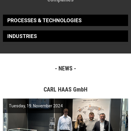
PROCESSES & TECHNOLOGIES
INDUSTRIES
NEWS
CARL HAAS GmbH
Tuesday, 19. November 2024