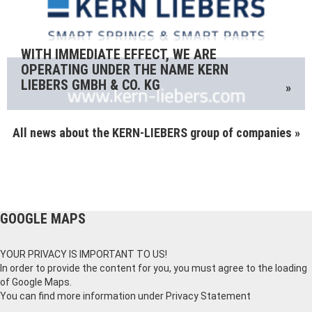
WITH IMMEDIATE EFFECT, WE ARE
OPERATING UNDER THE NAME KERN
LIEBERS GMBH & CO. KG
»
All news about the KERN-LIEBERS group of companies »
GOOGLE MAPS
YOUR PRIVACY IS IMPORTANT TO US!
In order to provide the content for you, you must agree to the loading
of Google Maps.
You can find more information under
Privacy Statement