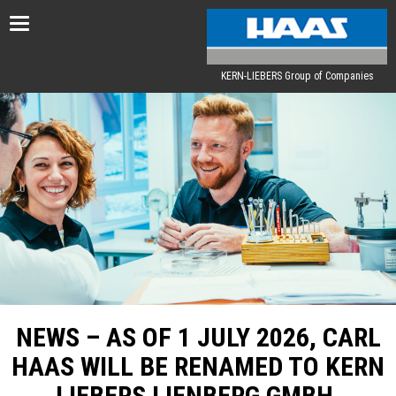
Toggle
navigation
KERN-LIEBERS Group of Companies
NEWS – AS OF 1 JULY 2026, CARL
HAAS WILL BE RENAMED TO KERN
LIEBERS LIENBERG GMBH.