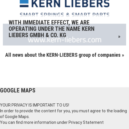
WITH IMMEDIATE EFFECT, WE ARE
OPERATING UNDER THE NAME KERN
LIEBERS GMBH & CO. KG
»
All news about the KERN-LIEBERS group of companies »
GOOGLE MAPS
YOUR PRIVACY IS IMPORTANT TO US!
In order to provide the content for you, you must agree to the loading
of Google Maps.
You can find more information under
Privacy Statement