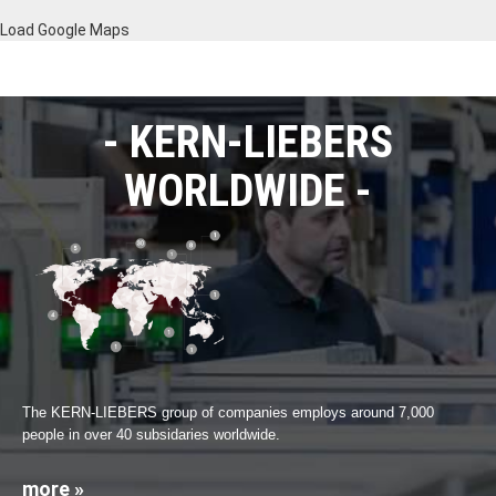
Load Google Maps
KERN-LIEBERS
WORLDWIDE
The KERN-LIEBERS group of companies employs around 7,000
people in over 40 subsidaries worldwide.
more »