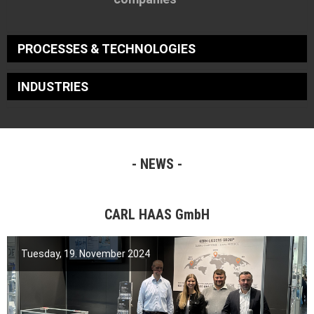
PROCESSES & TECHNOLOGIES
INDUSTRIES
NEWS
CARL HAAS GmbH
Tuesday, 19. November 2024