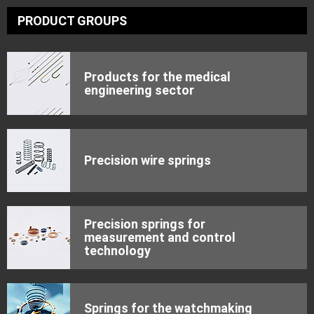
PRODUCT GROUPS
Products for the medical
engineering sector
Precision wire springs
Precision springs for
measurement and control
technology
Springs for the watchmaking