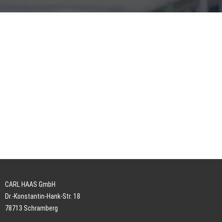
CARL HAAS GmbH
Dr.-Konstantin-Hank-Str. 18
78713 Schramberg