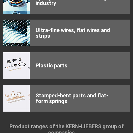
industry
Ultra-fine wires, flat wires and
strips
Plastic parts
Stamped-bent parts and flat-
form springs
Product ranges of the KERN-LIEBERS group of
companies