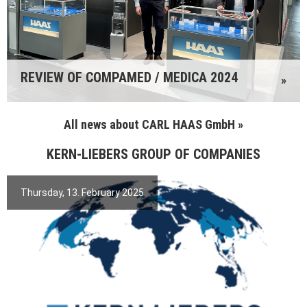
REVIEW OF COMPAMED / MEDICA 2024
»
All news about CARL HAAS GmbH »
KERN-LIEBERS GROUP OF COMPANIES
Thursday, 13. February 2025