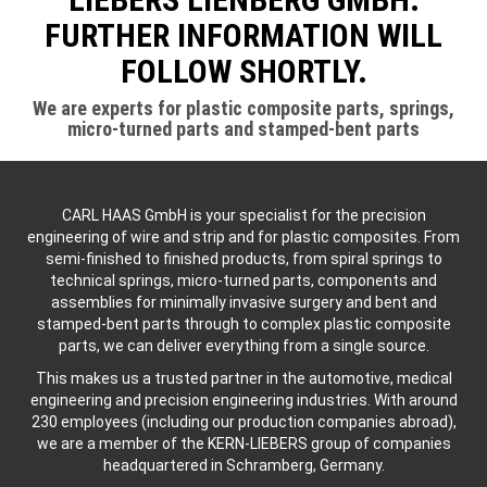
FURTHER INFORMATION WILL
FOLLOW SHORTLY.
We are experts for plastic composite parts, springs,
micro-turned parts and stamped-bent parts
CARL HAAS GmbH is your specialist for the precision
engineering of wire and strip and for plastic composites. From
semi-finished to finished products, from spiral springs to
technical springs, micro-turned parts, components and
assemblies for minimally invasive surgery and bent and
stamped-bent parts through to complex plastic composite
parts, we can deliver everything from a single source.
This makes us a trusted partner in the automotive, medical
engineering and precision engineering industries. With around
230 employees (including our production companies abroad),
we are a member of the KERN-LIEBERS group of companies
headquartered in Schramberg, Germany.