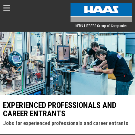
Toggle
navigation
KERN-LIEBERS Group of Companies
EXPERIENCED PROFESSIONALS AND
CAREER ENTRANTS
Jobs for experienced professionals and career entrants