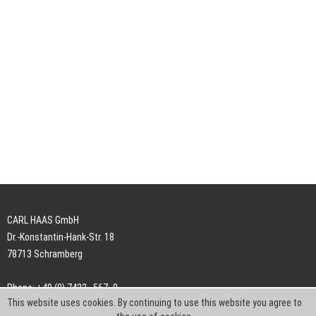
CARL HAAS GmbH
Dr.-Konstantin-Hank-Str. 18
78713 Schramberg
Phone: +49 (0) 7422 . 567 -0
This website uses cookies. By continuing to use this website you agree to
Fax: +49 (0) 7422 . 567 -239