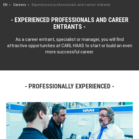
EN
Careers
Experienced professionals and career entrants
EXPERIENCED PROFESSIONALS AND CAREER
ENTRANTS
As a career entrant, specialist or manager, you will find
attractive opportunities at CARL HAAS to start or build an even
more successful career.
PROFESSIONALLY EXPERIENCED