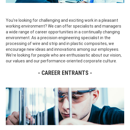
You're looking for challenging and exciting work in a pleasant
working environment? We can offer specialists and managers
a wide range of career opportunities in a continually changing
environment. As a precision engineering specialist in the
processing of wire and strip and in plastic composites, we
encourage new ideas and innovations among our employees.
We're looking for people who are enthusiastic about our vision,
our values and our performance-oriented corporate culture.
CAREER ENTRANTS