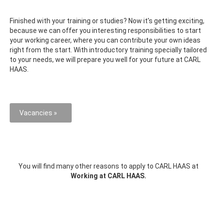
Finished with your training or studies? Now it's getting exciting,
because we can offer you interesting responsibilities to start
your working career, where you can contribute your own ideas
right from the start. With introductory training specially tailored
to your needs, we will prepare you well for your future at CARL
HAAS.
Vacancies »
You will find many other reasons to apply to CARL HAAS at
Working at CARL HAAS.