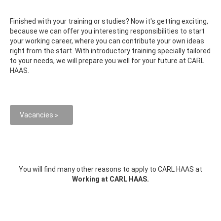
Finished with your training or studies? Now it's getting exciting,
because we can offer you interesting responsibilities to start
your working career, where you can contribute your own ideas
right from the start. With introductory training specially tailored
to your needs, we will prepare you well for your future at CARL
HAAS.
Vacancies »
You will find many other reasons to apply to CARL HAAS at
Working at CARL HAAS.