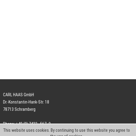
CARL HAAS GmbH
Dr.-Konstantin-Hank-Str. 18
78713 Schramberg
Phone: +49 (0) 7422 . 567 -0
This website uses cookies. By continuing to use this website you agree to
Fax: +49 (0) 7422 . 567 -239