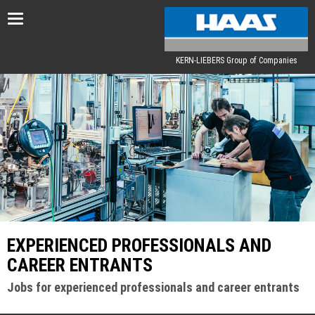
Toggle
navigation
KERN-LIEBERS Group of Companies
EXPERIENCED PROFESSIONALS AND
CAREER ENTRANTS
Jobs for experienced professionals and career entrants