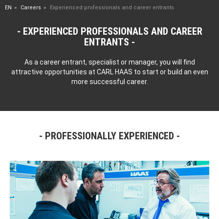
EN
Careers
Experienced professionals and career entrants
EXPERIENCED PROFESSIONALS AND CAREER
ENTRANTS
As a career entrant, specialist or manager, you will find
attractive opportunities at CARL HAAS to start or build an even
more successful career.
PROFESSIONALLY EXPERIENCED