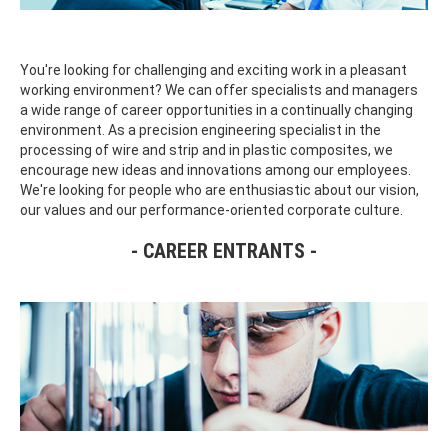
You're looking for challenging and exciting work in a pleasant
working environment? We can offer specialists and managers
a wide range of career opportunities in a continually changing
environment. As a precision engineering specialist in the
processing of wire and strip and in plastic composites, we
encourage new ideas and innovations among our employees.
We're looking for people who are enthusiastic about our vision,
our values and our performance-oriented corporate culture.
CAREER ENTRANTS