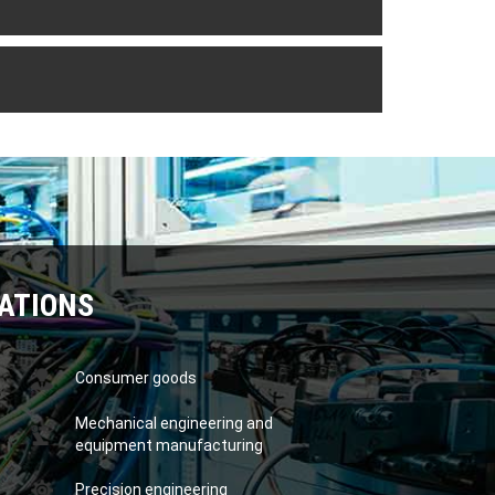
ATIONS
Consumer goods
Mechanical engineering and
equipment manufacturing
Precision engineering