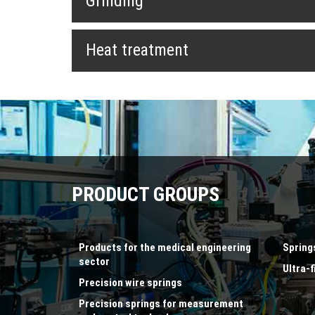
Grinding
Heat treatment
PRODUCT GROUPS
Products for the medical engineering
Spring
sector
Ultra-f
Precision wire springs
Precision springs for measurement