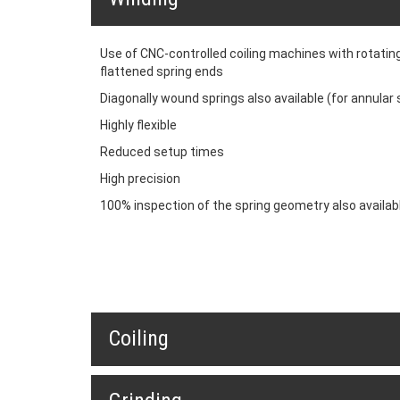
Use of CNC-controlled coiling machines with rotating
flattened spring ends
Diagonally wound springs also available (for annular 
Highly flexible
Reduced setup times
High precision
100% inspection of the spring geometry also availab
Coiling