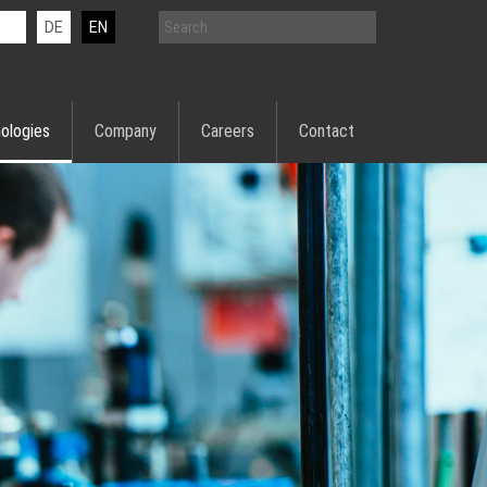
DE
EN
ologies
Company
Careers
Contact