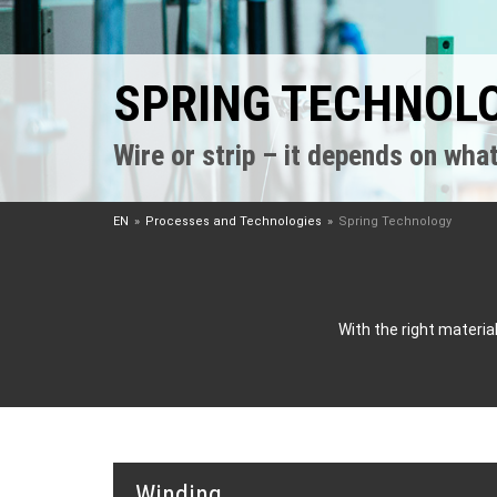
SPRING TECHNOL
Wire or strip – it depends on what
EN
Processes and Technologies
Spring Technology
With the right materi
Winding