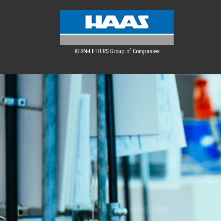
KERN-LIEBERS Group of Companies