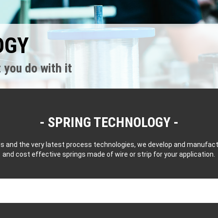
OGY
 you do with it
SPRING TECHNOLOGY
als and the very latest process technologies, we develop and manufa
and cost effective springs made of wire or strip for your application.