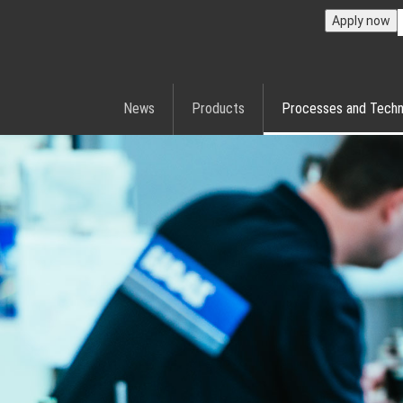
Apply now
News
Products
Processes and Techn