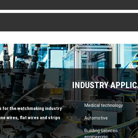
INDUSTRY APPLIC
Medical technology
s for the watchmaking industry
ine wires, flat wires and strips
Automotive
Building services
engineering