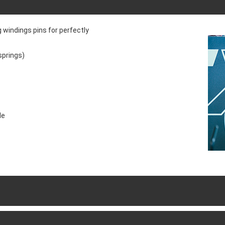
 windings pins for perfectly
springs)
le