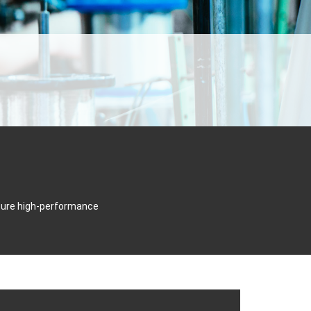
cture high-performance