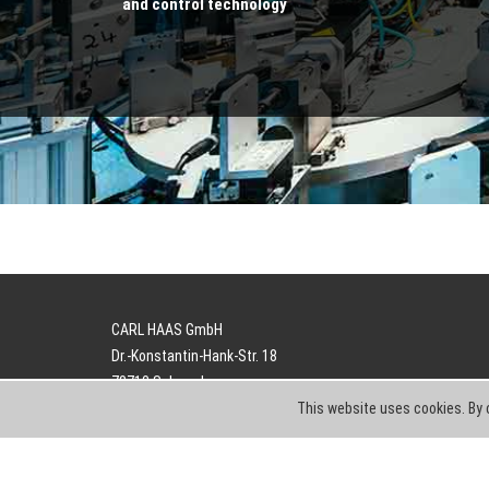
and control technology
CARL HAAS GmbH
Dr.-Konstantin-Hank-Str. 18
78713 Schramberg
This website uses cookies. By 