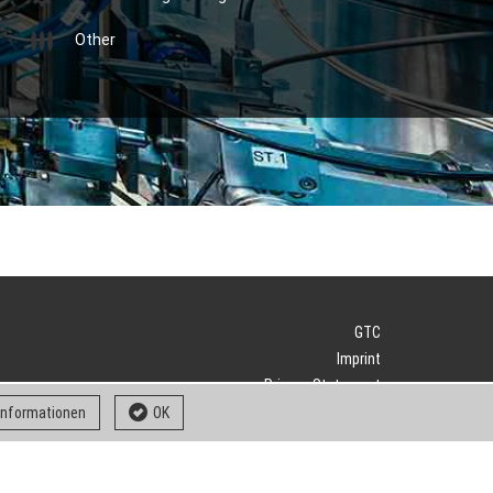
Other
GTC
Imprint
Privacy Statement
Downloads
 informationen
OK