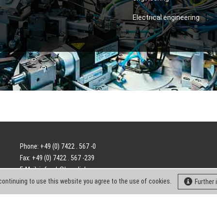
Electrical engineering
Phone: +49 (0) 7422 . 567 -0
Fax: +49 (0) 7422 . 567 -239
E-Mail:
info-ch@kern-liebers.com
continuing to use this website you agree to the use of cookies.
Further