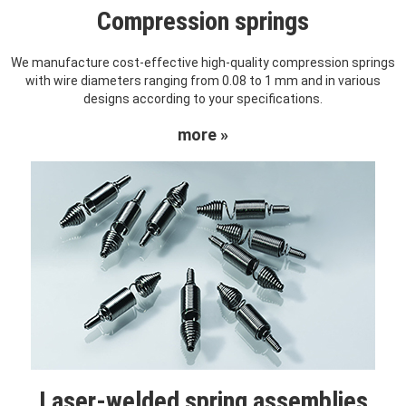
Compression springs
We manufacture cost-effective high-quality compression springs
with wire diameters ranging from 0.08 to 1 mm and in various
designs according to your specifications.
more »
Laser-welded spring assemblies