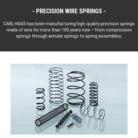
PRECISION WIRE SPRINGS
CARL HAAS has been manufacturing high-quality precision springs
made of wire for more than 100 years now – from compression
springs through annular springs to spring assemblies.