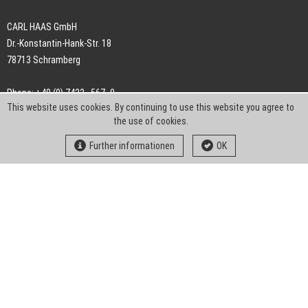
CARL HAAS GmbH
Dr.-Konstantin-Hank-Str. 18
78713 Schramberg
Phone: +49 (0) 7422 . 567 -0
This website uses cookies. By continuing to use this website you agree to
Fax: +49 (0) 7422 . 567 -239
the use of cookies.
E-Mail:
info-ch@kern-liebers.com
Further informationen
OK
GTC
Imprint
Privacy
Statement
Downloads