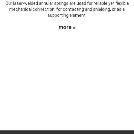
Our laser-welded annular springs are used for reliable yet flexible
mechanical connection, for contacting and shielding, or as a
supporting element.
more »