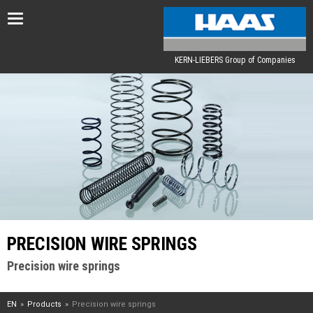
Toggle
navigation
KERN-LIEBERS Group of Companies
PRECISION WIRE SPRINGS
Precision wire springs
EN
Products
Precision wire springs