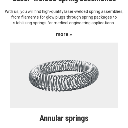
With us, you will find high-quality laser-welded spring assemblies,
from filaments for glow plugs through spring packages to
stabilizing springs for medical engineering applications.
more »
Annular springs