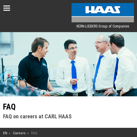
Toggle
navigation
KERN-LIEBERS Group of Companies
FAQ
FAQ on careers at CARL HAAS
EN
Careers
FAQ