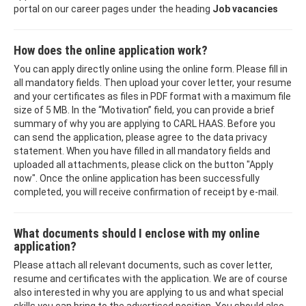
portal on our career pages under the heading
Job vacancies
How does the online application work?
You can apply directly online using the online form. Please fill in
all mandatory fields. Then upload your cover letter, your resume
and your certificates as files in PDF format with a maximum file
size of 5 MB. In the “Motivation” field, you can provide a brief
summary of why you are applying to CARL HAAS. Before you
can send the application, please agree to the data privacy
statement. When you have filled in all mandatory fields and
uploaded all attachments, please click on the button "Apply
now". Once the online application has been successfully
completed, you will receive confirmation of receipt by e-mail.
What documents should I enclose with my online
application?
Please attach all relevant documents, such as cover letter,
resume and certificates with the application. We are of course
also interested in why you are applying to us and what special