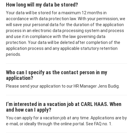
How long will my data be stored?
Your data will be stored for a maximum 12 months in
accordance with data protection law. With your permission, we
will save your personal data for the duration of the application
process in an electronic data processing system and process
and use it in compliance with the law governing data
protection. Your data will be deleted after completion of the
application process and any applicable statutory retention
periods.
Who can I specify as the contact person in my
application?
Please send your application to our HR Manager Jens Budig.
I’m interested in a vacation job at CARL HAAS. When
and how can I apply?
You can apply for a vacation job at any time. Applications are by
e-mail, or ideally through the online portal. See FAQ no. 1.