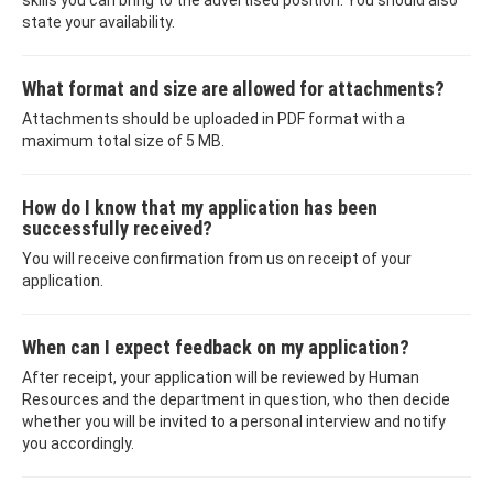
skills you can bring to the advertised position. You should also
state your availability.
What format and size are allowed for attachments?
Attachments should be uploaded in PDF format with a
maximum total size of 5 MB.
How do I know that my application has been
successfully received?
You will receive confirmation from us on receipt of your
application.
When can I expect feedback on my application?
After receipt, your application will be reviewed by Human
Resources and the department in question, who then decide
whether you will be invited to a personal interview and notify
you accordingly.