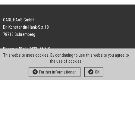
CARL HAAS GmbH
Dr.-Konstantin-Hank-Str. 18
78713 Schramberg
Phone: +49 (0) 7422 . 567 -0
This website uses cookies. By continuing to use this website you agree to
Fax: +49 (0) 7422 . 567 -239
the use of cookies.
E-Mail:
info-ch@kern-liebers.com
Further informationen
OK
GTC
Imprint
Privacy
Statement
Downloads