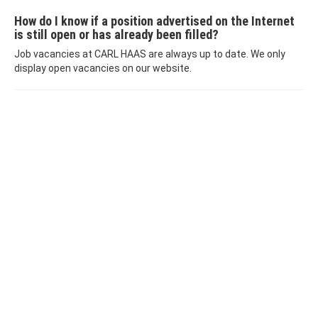
How do I know if a position advertised on the Internet
is still open or has already been filled?
Job vacancies at CARL HAAS are always up to date. We only
display open vacancies on our website.