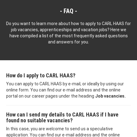
FAQ
Do you want to learn more about how to apply to CARL HAAS for
job vacancies, apprenticeships and vacation jobs? Here we
have compiled a list of the most frequently asked questions
and answers for you.
How do I apply to CARL HAAS?
You can apply to CARL HAAS by e-mail, or ideally by using our
online form. You can find our e-mail address and the online
portal on our career pages under the heading
Job vacancies.
How can I send my details to CARL HAAS if I have
found no suitable vacancies?
In this case, you are welcome to send us a speculative
application. You can find our e-mail address and the online