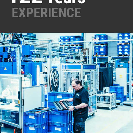
EXPERIENCE