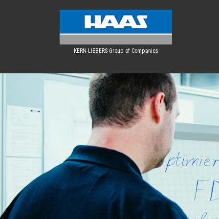
KERN-LIEBERS Group of Companies