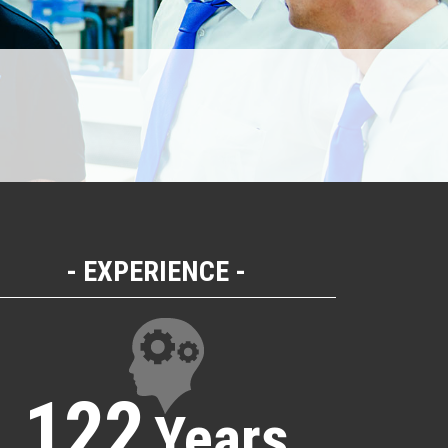
EXPERIENCE
122
Years