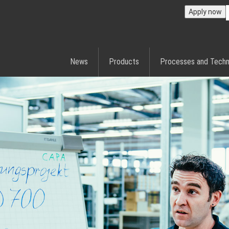
Apply now
News
Products
Processes and Techn