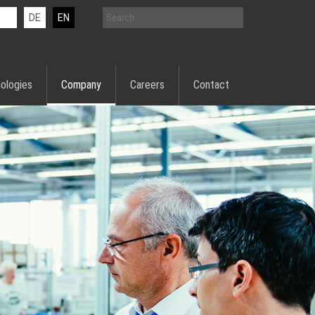
DE
EN
ologies
Company
Careers
Contact