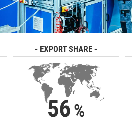
EXPORT SHARE
56
%