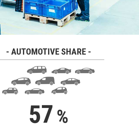
AUTOMOTIVE SHARE
62
%