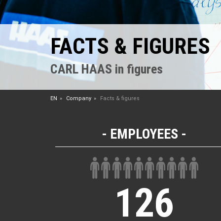
FACTS & FIGURES
CARL HAAS in figures
EN
Company
Facts & figures
EMPLOYEES
126