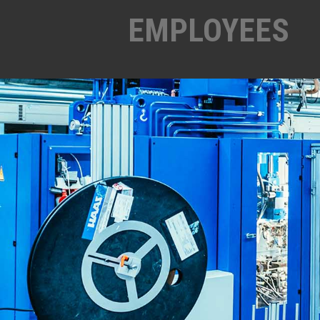
EMPLOYEES