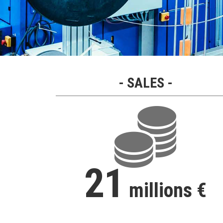
SALES
21
millions €