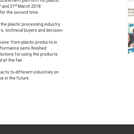
rocurement platform for plastic
h
st
and 21
March 2018.
for the second time.
 the plastic processing industry
rs, technical buyers and decision-
ssive: from plastic products in
erformance semi-finished
lutions for using the products
at the fair.
ts to different industries on
 in the future.