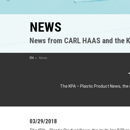
NEWS
News from CARL HAAS and the K
EN
News
The KPA – Plastic Product News, the 
03/29/2018