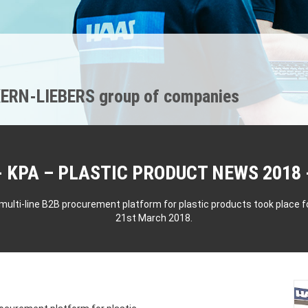
ERN-LIEBERS group of companies
KPA – PLASTIC PRODUCT NEWS 2018
multi-line B2B procurement platform for plastic products took place f
21st March 2018.