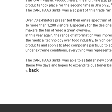
The KPA – Plastic Product News, the multi-line B2B p
t
products took place for the second time in Ulm on 20
The CARL HAAS GmbH was also part of this trade fair 
Over 70 exhibitors presented their entire spectrum of
to more than 1,200 visitors. Especially for the designe
makers the fair offered a great overview.
In this year again, the range of information was impre
the medical technology over food industry, to high-p
products and sophisticated composite parts, up to so
under extreme conditions, everything was represented 
The CARL HAAS GmbH was able to establish new contac
these two days and hopes to expand its customer base
« back