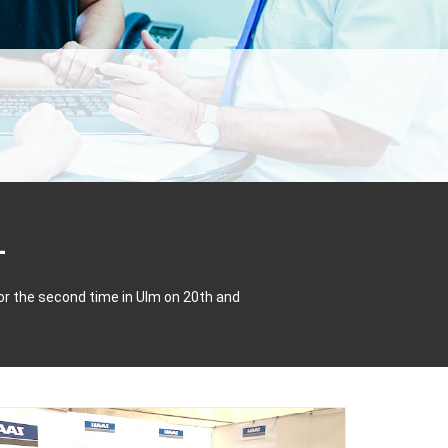
or the second time in Ulm on 20th and