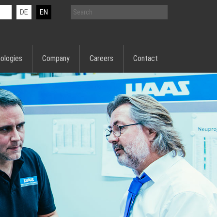
DE
EN
ologies
Company
Careers
Contact