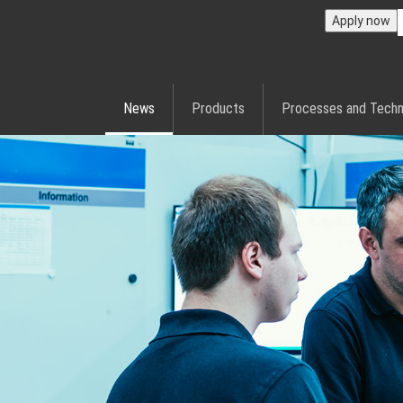
Apply now
News
Products
Processes and Techn