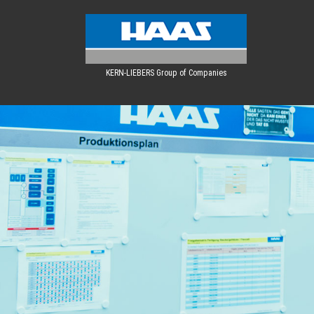
KERN-LIEBERS Group of Companies