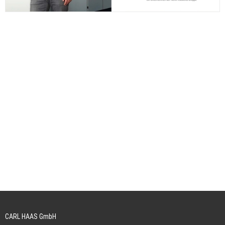
CARL HAAS GmbH