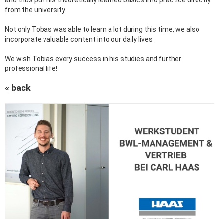
and thus put his theoretically learned basics into practice directly
from the university.
Not only Tobas was able to learn a lot during this time, we also
incorporate valuable content into our daily lives.
We wish Tobias every success in his studies and further
professional life!
« back