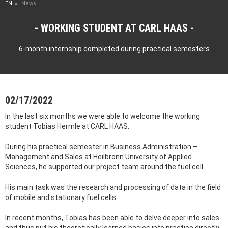
EN
News
WORKING STUDENT AT CARL HAAS
6-month internship completed during practical semesters
02/17/2022
In the last six months we were able to welcome the working
student Tobias Hermle at CARL HAAS.
During his practical semester in Business Administration –
Management and Sales at Heilbronn University of Applied
Sciences, he supported our project team around the fuel cell.
His main task was the research and processing of data in the field
of mobile and stationary fuel cells.
In recent months, Tobias has been able to delve deeper into sales