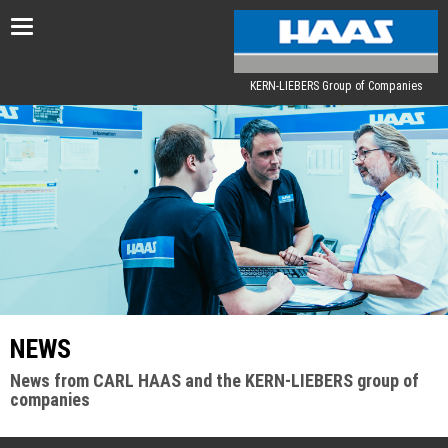
Toggle
navigation
KERN-LIEBERS Group of Companies
NEWS
News from CARL HAAS and the KERN-LIEBERS group of
companies