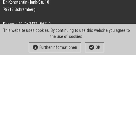
Dr.-Konstantin-Hank-Str. 18
78713 Schramberg
Phone: +49 (0) 7422 . 567 -0
This website uses cookies. By continuing to use this website you agree to
Fax: +49 (0) 7422 . 567 -239
the use of cookies.
E-Mail:
info-ch@kern-liebers.com
Further informationen
OK
GTC
Imprint
Privacy
Statement
Downloads