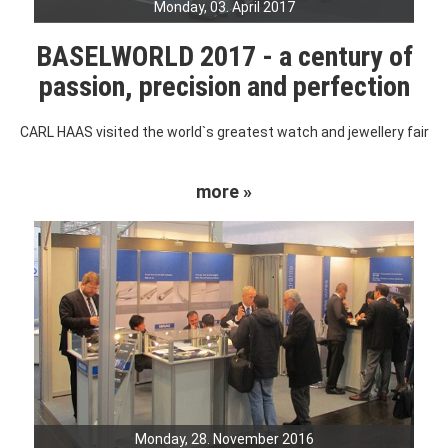
Monday, 03. April 2017
BASELWORLD 2017 - a century of
passion, precision and perfection
CARL HAAS visited the world`s greatest watch and jewellery fair
more »
Monday, 28. November 2016