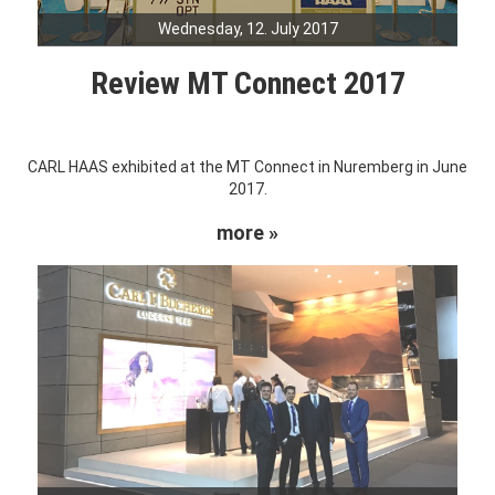
Wednesday, 12. July 2017
Review MT Connect 2017
CARL HAAS exhibited at the MT Connect in Nuremberg in June
2017.
more »