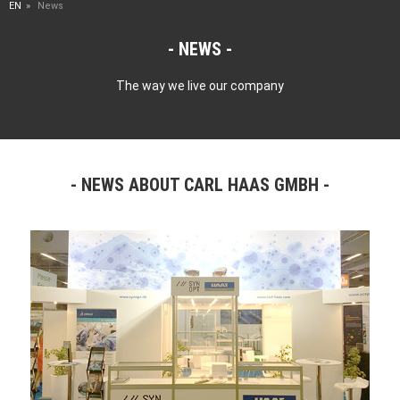
EN
News
NEWS
The way we live our company
NEWS ABOUT CARL HAAS GMBH