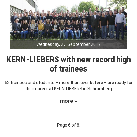
Wednesday, 27. September 2017
KERN-LIEBERS with new record high
of trainees
52 trainees and students – more than ever before – are ready for
their career at KERN-LIEBERS in Schramberg
more »
Page 6 of 8.