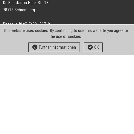
Dr.-Konstantin-Hank-Str. 18
78713 Schramberg
Phone: +49 (0) 7422 . 567 -0
This website uses cookies. By continuing to use this website you agree to
Fax: +49 (0) 7422 . 567 -239
the use of cookies.
E-Mail:
info-ch@kern-liebers.com
Further informationen
OK
GTC
Imprint
Privacy
Statement
Downloads