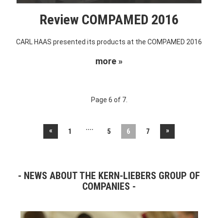
Review COMPAMED 2016
CARL HAAS presented its products at the COMPAMED 2016
more »
Page 6 of 7.
....
«
»
1
5
6
7
NEWS ABOUT THE KERN-LIEBERS GROUP OF
COMPANIES