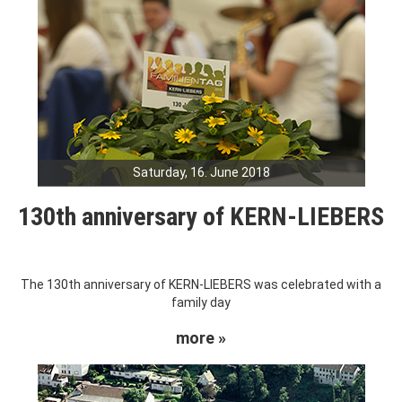
Saturday, 16. June 2018
130th anniversary of KERN-LIEBERS
The 130th anniversary of KERN-LIEBERS was celebrated with a
family day
more »