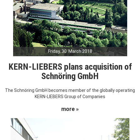
Friday, 30. March 2018
KERN-LIEBERS plans acquisition of
Schnöring GmbH
The Schnöring GmbH becomes member of the globally operating
KERN-LIEBERS Group of Companies
more »