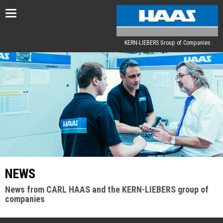
Toggle
navigation
KERN-LIEBERS Group of Companies
NEWS
News from CARL HAAS and the KERN-LIEBERS group of
companies