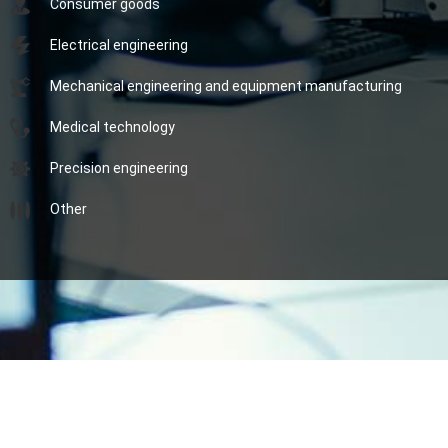
Consumer goods
Electrical engineering
Mechanical engineering and equipment manufacturing
Medical technology
Precision engineering
Other