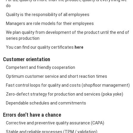
do
Quality is the responsibility of all employees
Managers are role models for their employees
We plan quality from development of the product until the end of
series production
here
You can find our quality certificates
Customer orientation
Competent and friendly cooperation
Optimum customer service and short reaction times
Fast control loops for quality and costs (shopfloor management)
Zero-defect strategy for production and services (poka yoke)
Dependable schedules and commitments
Errors don’t have a chance
Corrective and preventive quality assurance (CAPA)
Stable and reliable processes (TPM / validation)