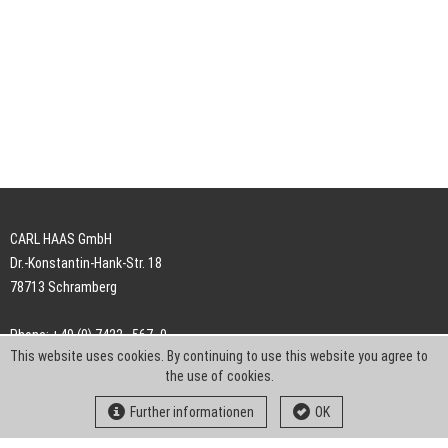
CARL HAAS GmbH
Dr.-Konstantin-Hank-Str. 18
78713 Schramberg
Phone: +49 (0) 7422 . 567 -0
This website uses cookies. By continuing to use this website you agree to
Fax: +49 (0) 7422 . 567 -239
the use of cookies.
E-Mail:
info-ch@kern-liebers.com
Further informationen
OK