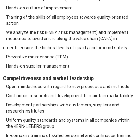
Hands-on culture of improvement
Training of the skills of all employees towards quality-oriented
action
We analyze the risk (FMEA / risk management) and implement
measures to avoid errors along the value chain (CAPA) in
order to ensure the highest levels of quality and product safety
Preventive maintenance (TPM)
Hands-on supplier management
Competitiveness and market leadership
Open-mindedness with regard to new processes and methods
Continuous research and development to maintain marketability
Development partnerships with customers, suppliers and
research institutes
Uniform quality standards and systems in all companies within
the KERN-LIEBERS group
In-company training of skilled personnel and continuous training