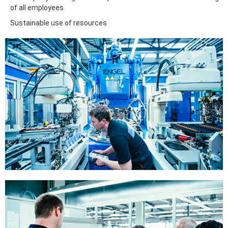
of all employees
Sustainable use of resources