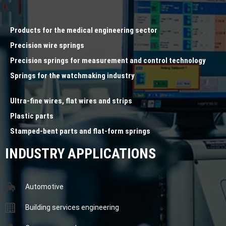
Products for the medical engineering sector
Precision wire springs
Precision springs for measurement and control technology
Springs for the watchmaking industry
Ultra-fine wires, flat wires and strips
Plastic parts
Stamped-bent parts and flat-form springs
INDUSTRY APPLICATIONS
Automotive
Building services engineering