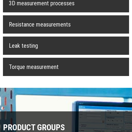
3D measurement processes
Resistance measurements
Leak testing
Torque measurement
PRODUCT GROUPS