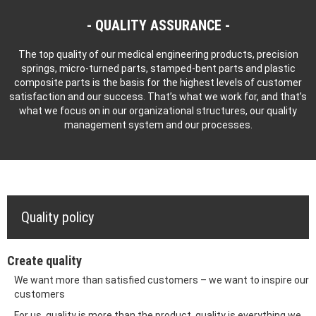
QUALITY ASSURANCE
The top quality of our medical engineering products, precision
springs, micro-turned parts, stamped-bent parts and plastic
composite parts is the basis for the highest levels of customer
satisfaction and our success. That’s what we work for, and that’s
what we focus on in our organizational structures, our quality
management system and our processes.
Quality policy
Create quality
We want more than satisfied customers – we want to inspire our
customers
For us, quality is more than the product, quality is everything we