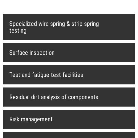
Specialized wire spring & strip spring
testing
Surface inspection
Test and fatigue test facilities
Residual dirt analysis of components
Risk management