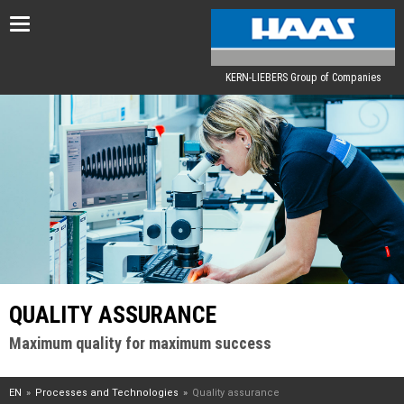
Toggle
navigation
KERN-LIEBERS Group of Companies
QUALITY ASSURANCE
Maximum quality for maximum success
EN
Processes and Technologies
Quality assurance