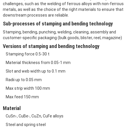
challenges, such as the welding of ferrous alloys with non-ferrous
metals, as well as the choice of the right materials to ensure that
downstream processes are reliable.
Sub-processes of stamping and bending technology
Stamping, bending, punching, welding, cleaning, assembly and
customer-specific packaging (bulk goods, blister, reel, magazine)
Versions of stamping and bending technology
Stamping force 0.5-30 t
Material thickness from 0.05-1 mm
Slot and web width up to 0.1 mm
Radii up to 0.05 mm
Max strip width 100 mm
Max feed 150 mm
Material
CuSn-, CuBe-, CuZn, CuFe alloys
Steel and spring steel