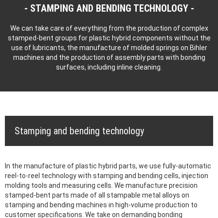
STAMPING AND BENDING TECHNOLOGY
We can take care of everything from the production of complex
stamped-bent groups for plastic hybrid components without the
use of lubricants, the manufacture of molded springs on Bihler
machines and the production of assembly parts with bonding
surfaces, including inline cleaning.
Stamping and bending technology
In the manufacture of plastic hybrid parts, we use fully-automatic
reel-to-reel technology with stamping and bending cells, injection
molding tools and measuring cells. We manufacture precision
stamped-bent parts made of all stampable metal alloys on
stamping and bending machines in high-volume production to
customer specifications. We take on demanding bonding