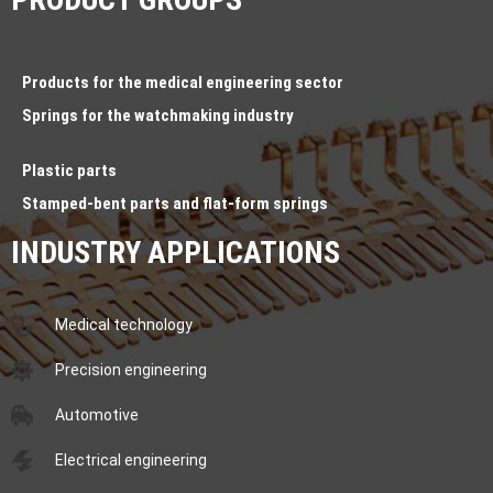
Products for the medical engineering sector
Springs for the watchmaking industry
Plastic parts
Stamped-bent parts and flat-form springs
INDUSTRY APPLICATIONS
Medical technology
Precision engineering
Automotive
Electrical engineering