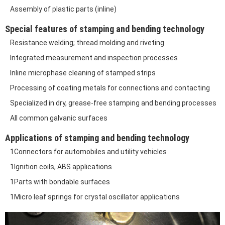
Assembly of plastic parts (inline)
Special features of stamping and bending technology
Resistance welding; thread molding and riveting
Integrated measurement and inspection processes
Inline microphase cleaning of stamped strips
Processing of coating metals for connections and contacting
Specialized in dry, grease-free stamping and bending processes
All common galvanic surfaces
Applications of stamping and bending technology
1Connectors for automobiles and utility vehicles
1Ignition coils, ABS applications
1Parts with bondable surfaces
1Micro leaf springs for crystal oscillator applications