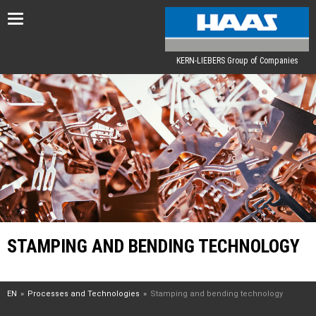
Toggle
navigation
KERN-LIEBERS Group of Companies
STAMPING AND BENDING TECHNOLOGY
EN
Processes and Technologies
Stamping and bending technology