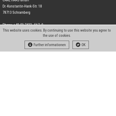
CARL HAAS GmbH
Dr.-Konstantin-Hank-Str. 18
78713 Schramberg
Phone: +49 (0) 7422 . 567 -0
This website uses cookies. By continuing to use this website you agree to
Fax: +49 (0) 7422 . 567 -239
the use of cookies.
E-Mail:
info-ch@kern-liebers.com
Further informationen
OK
GTC
Imprint
Privacy
Statement
Downloads