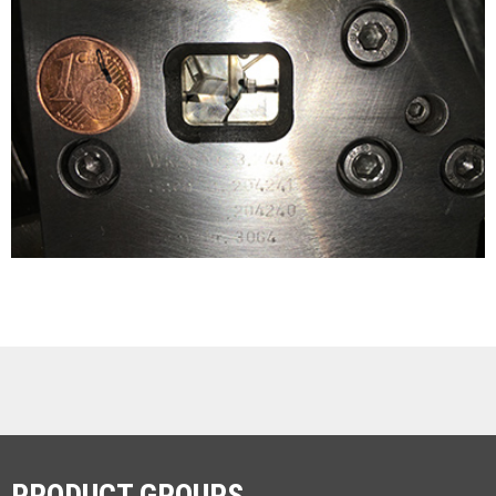
PRODUCT GROUPS